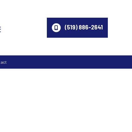
(519) 886-2641
tact