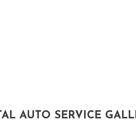
Auto Service
Brake Replacement
Car Battery Replacement
Car Maintenance
Diesel Repair
Engine Repair
Oil Change
Tire Repair
Transmission Repair
Wheel Alignment
TAL AUTO SERVICE GALL