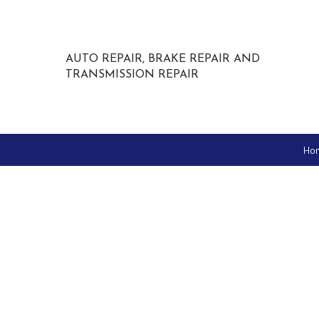
AUTO REPAIR, BRAKE REPAIR AND
TRANSMISSION REPAIR
Ho
IGLA Anti-Theft
Custom Tires and Rims
Auto Glass Repair