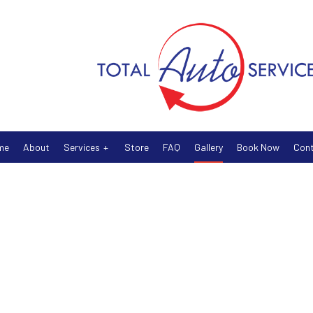
me
About
Services
Store
FAQ
Gallery
Book Now
Con
Auto Air Conditioning
Auto Electrical Repair
Auto Mechanic