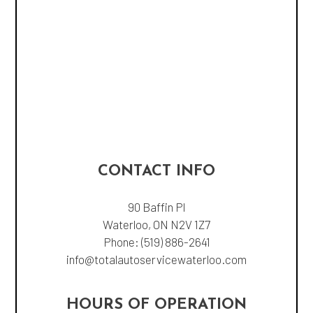
CONTACT INFO
90 Baffin Pl
Waterloo, ON N2V 1Z7
Phone:
(519) 886-2641
info@totalautoservicewaterloo.com
HOURS OF OPERATION