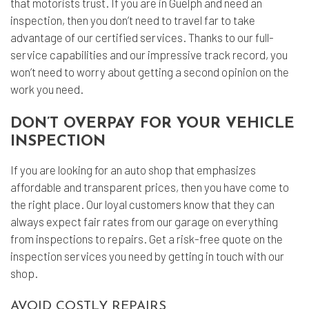
that motorists trust. If you are in Guelph and need an
inspection, then you don’t need to travel far to take
advantage of our certified services. Thanks to our full-
service capabilities and our impressive track record, you
won’t need to worry about getting a second opinion on the
work you need.
DON’T OVERPAY FOR YOUR VEHICLE
INSPECTION
If you are looking for an auto shop that emphasizes
affordable and transparent prices, then you have come to
the right place. Our loyal customers know that they can
always expect fair rates from our garage on everything
from inspections to repairs. Get a risk-free quote on the
inspection services you need by getting in touch with our
shop.
AVOID COSTLY REPAIRS