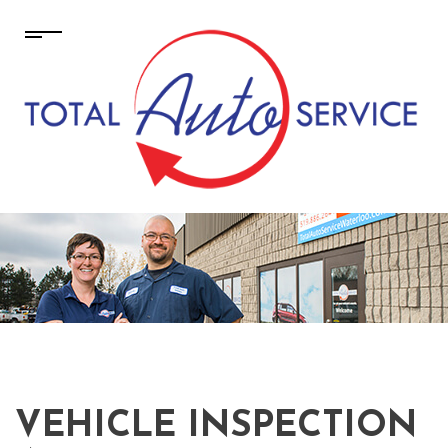
VEHICLE INSPECTION