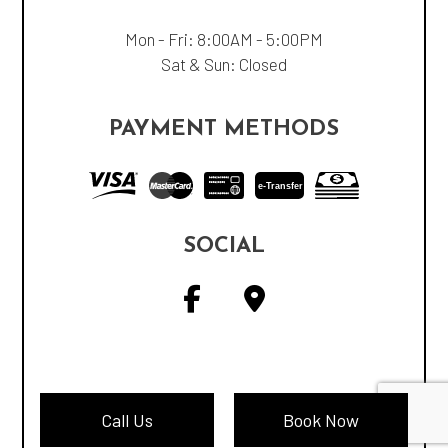
Mon - Fri: 8:00AM - 5:00PM
Sat & Sun: Closed
PAYMENT METHODS
e-
T
ransfer
SOCIAL
Call Us
Book Now