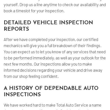
yourself. Drop us a line anytime to check our availability and
book a timeslot for your inspection.
DETAILED VEHICLE INSPECTION
REPORTS
After we have completed your inspection, our certified
mechanics will give you a full breakdown of their findings.
You can expect us to let you know of any services that need
to be performed immediately, as well as your outlook for the
next few months. Our inspections allow you to make
informed decisions regarding your vehicle and drive away
from our shop feeling confident.
A HISTORY OF DEPENDABLE AUTO
INSPECTIONS
We have worked hard to make Total Auto Service a name