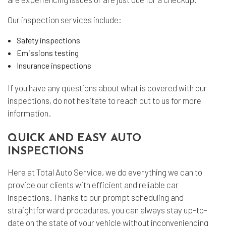
Our inspection services include:
Safety inspections
Emissions testing
Insurance inspections
If you have any questions about what is covered with our
inspections, do not hesitate to reach out to us for more
information.
QUICK AND EASY AUTO
INSPECTIONS
Here at Total Auto Service, we do everything we can to
provide our clients with efficient and reliable car
inspections. Thanks to our prompt scheduling and
straightforward procedures, you can always stay up-to-
date on the state of your vehicle without inconveniencing