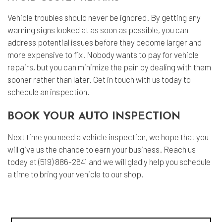
Vehicle troubles should never be ignored. By getting any
warning signs looked at as soon as possible, you can
address potential issues before they become larger and
more expensive to fix. Nobody wants to pay for vehicle
repairs, but you can minimize the pain by dealing with them
sooner rather than later. Get in touch with us today to
schedule an inspection.
BOOK YOUR AUTO INSPECTION
Next time you need a vehicle inspection, we hope that you
will give us the chance to earn your business. Reach us
today at (519) 886-2641 and we will gladly help you schedule
a time to bring your vehicle to our shop.