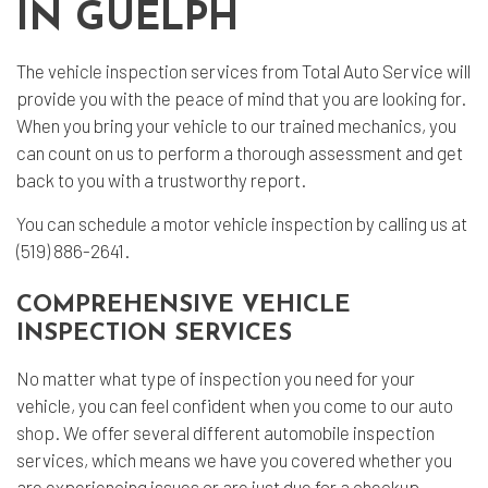
IN GUELPH
The
vehicle inspection
services from Total Auto Service will
provide you with the peace of mind that you are looking for.
When you bring your vehicle to our trained mechanics, you
can count on us to perform a thorough assessment and get
back to you with a trustworthy report.
You can schedule a motor vehicle inspection by calling us at
(519) 886-2641.
COMPREHENSIVE VEHICLE
INSPECTION SERVICES
No matter what type of inspection you need for your
vehicle, you can feel confident when you come to our
auto
shop
. We offer several different automobile inspection
services, which means we have you covered whether you
are experiencing issues or are just due for a checkup.