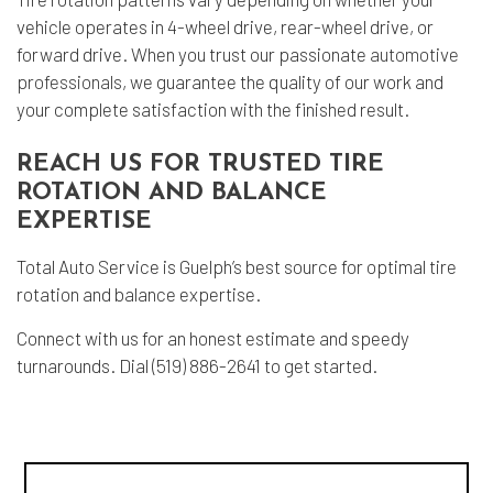
vehicle operates in 4-wheel drive, rear-wheel drive, or
forward drive. When you trust our passionate
automotive
professionals
, we guarantee the quality of our work and
your complete satisfaction with the finished result.
REACH US FOR TRUSTED TIRE
ROTATION AND BALANCE
EXPERTISE
Total Auto Service is Guelph’s best source for optimal tire
rotation and balance expertise.
Connect with us for an honest estimate and speedy
turnarounds. Dial (519) 886-2641 to get started.