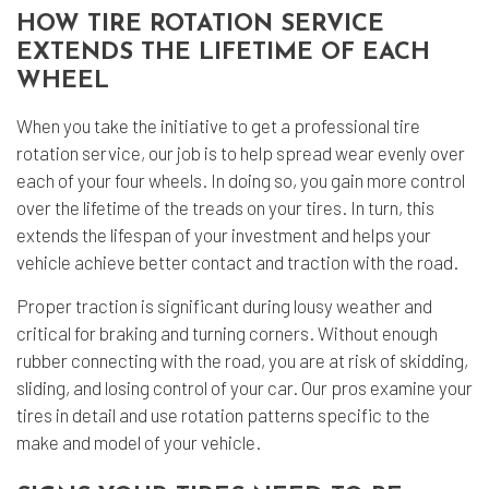
HOW TIRE ROTATION SERVICE
EXTENDS THE LIFETIME OF EACH
WHEEL
When you take the initiative to get a professional tire
rotation service, our job is to help spread wear evenly over
each of your four wheels. In doing so, you gain more control
over the lifetime of the treads on your tires. In turn, this
extends the lifespan of your investment and helps your
vehicle achieve better contact and traction with the road.
Proper traction is significant during lousy weather and
critical for braking and turning corners. Without enough
rubber connecting with the road, you are at risk of skidding,
sliding, and losing control of your car. Our pros examine your
tires in detail and use rotation patterns specific to the
make and model of your vehicle.