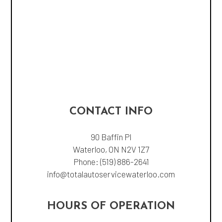
CONTACT INFO
90 Baffin Pl
Waterloo, ON N2V 1Z7
Phone:
(519) 886-2641
info@totalautoservicewaterloo.com
HOURS OF OPERATION