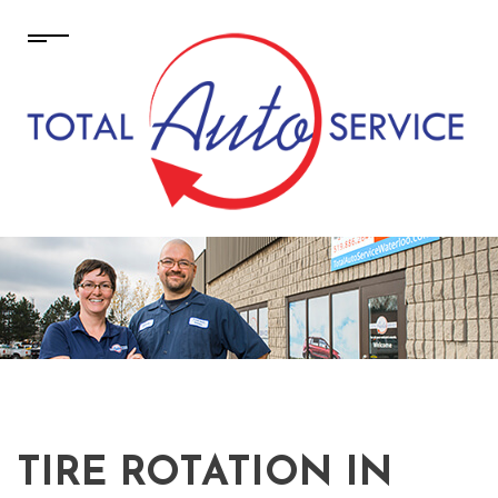
TIRE ROTATION IN