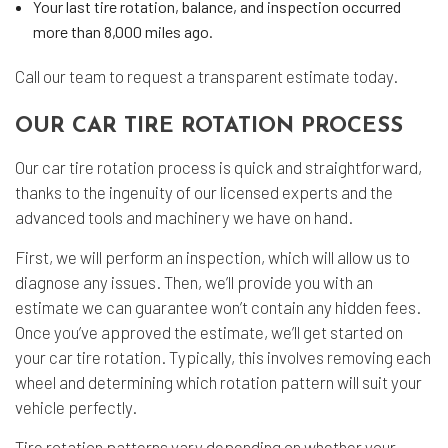
Your last tire rotation, balance, and inspection occurred
more than 8,000 miles ago.
Call our team to request a transparent estimate today.
OUR CAR TIRE ROTATION PROCESS
Our car tire rotation process is quick and straightforward,
thanks to the ingenuity of our licensed experts and the
advanced tools and machinery we have on hand.
First, we will perform an inspection, which will allow us to
diagnose any issues. Then, we’ll provide you with an
estimate we can guarantee won’t contain any hidden fees.
Once you’ve approved the estimate, we’ll get started on
your car tire rotation. Typically, this involves removing each
wheel and determining which rotation pattern will suit your
vehicle perfectly.
Tire rotation patterns vary depending on whether your