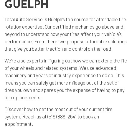
GUELPH
Total Auto Service is Guelph’s top source for affordable
tire
rotation
expertise. Our certified mechanics go above and
beyond to understand how your tires affect your vehicle’s
performance. From there, we propose affordable solutions
that give you better traction and control on the road.
We’re also experts in figuring out how we can extend the life
of your wheels and related systems. We use advanced
machinery and years of industry experience to do so. This
means you can safely get more mileage out of the set of
tires you own and spares you the expense of having to pay
for replacements.
Discover how to get the most out of your current tire
system. Reach us at (519) 886-2641 to book an
appointment.