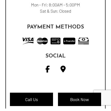
Mon - Fri: 8:00AM - 5:00PM
Sat & Sun: Closed
PAYMENT METHODS
e-
T
ransfer
SOCIAL
Call Us
Book Now