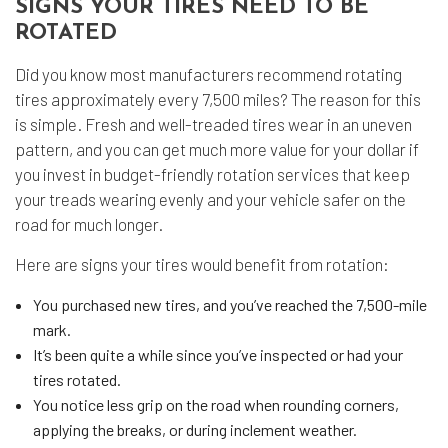
SIGNS YOUR TIRES NEED TO BE
ROTATED
Did you know most manufacturers recommend rotating
tires approximately every 7,500 miles? The reason for this
is simple. Fresh and well-treaded tires wear in an uneven
pattern, and you can get much more value for your dollar if
you invest in budget-friendly rotation services that keep
your treads wearing evenly and your vehicle safer on the
road for much longer.
Here are signs your tires would benefit from rotation:
You purchased new tires, and you’ve reached the 7,500-mile
mark.
It’s been quite a while since you’ve inspected or had your
tires rotated.
You notice less grip on the road when rounding corners,
applying the breaks, or during inclement weather.