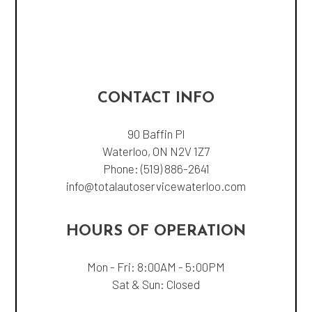
CONTACT INFO
90 Baffin Pl
Waterloo, ON N2V 1Z7
Phone:
(519) 886-2641
info@totalautoservicewaterloo.com
HOURS OF OPERATION
Mon - Fri: 8:00AM - 5:00PM
Sat & Sun: Closed