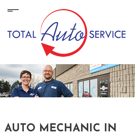
AUTO MECHANIC IN