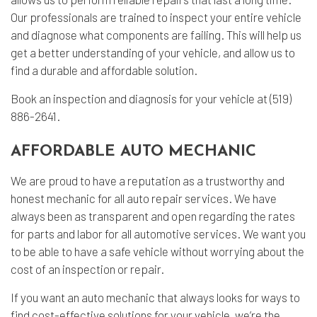
Our professionals are trained to inspect your entire vehicle
and diagnose what components are failing. This will help us
get a better understanding of your vehicle, and allow us to
find a durable and affordable solution.
Book an inspection and diagnosis for your vehicle at (519)
886-2641.
AFFORDABLE AUTO MECHANIC
We are proud to have a reputation as a trustworthy and
honest mechanic for all auto repair services. We have
always been as transparent and open regarding the rates
for parts and labor for all automotive services. We want you
to be able to have a safe vehicle without worrying about the
cost of an inspection or repair.
If you want an auto mechanic that always looks for ways to
find cost-effective solutions for your vehicle, we’re the