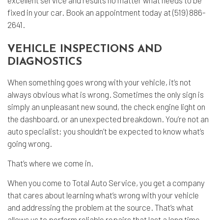
fixed in your car. Book an appointment today at (519) 886-
2641.
VEHICLE INSPECTIONS AND
DIAGNOSTICS
When something goes wrong with your vehicle, it’s not
always obvious what is wrong. Sometimes the only sign is
simply an unpleasant new sound, the check engine light on
the dashboard, or an unexpected breakdown. You’re not an
auto specialist; you shouldn’t be expected to know what’s
going wrong.
That’s where we come in.
When you come to Total Auto Service, you get a company
that cares about learning what’s wrong with your vehicle
and addressing the problem at the source. That’s what
allows us to perform reliable repairs that last a long time.