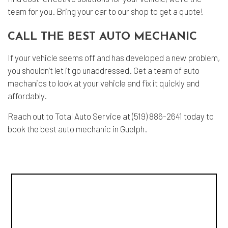
team for you. Bring your car to our shop to get a quote!
CALL THE BEST AUTO MECHANIC
If your vehicle seems off and has developed a new problem,
you shouldn’t let it go unaddressed. Get a team of auto
mechanics to look at your vehicle and fix it quickly and
affordably.
Reach out to Total Auto Service at (519) 886-2641 today to
book the best auto mechanic in Guelph.