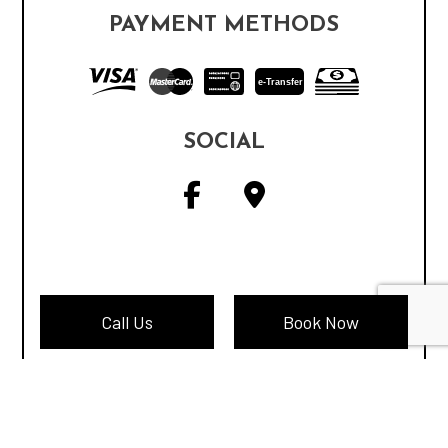
PAYMENT METHODS
e-
T
ransfer
SOCIAL
Call Us
Book Now