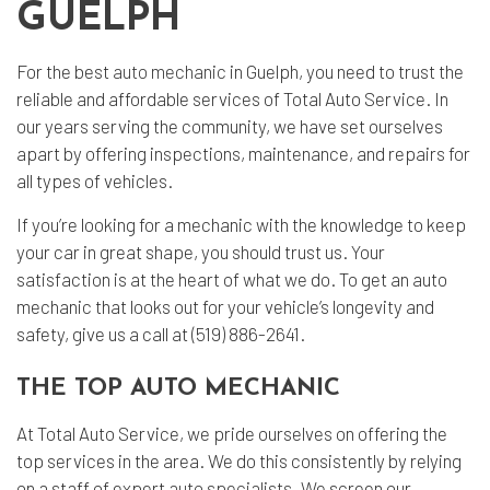
GUELPH
For the best
auto mechanic
in Guelph, you need to trust the
reliable and affordable services of Total Auto Service. In
our years serving the community, we have set ourselves
apart by offering inspections, maintenance, and repairs for
all types of vehicles.
If you’re looking for a mechanic with the knowledge to keep
your car in great shape, you should trust us. Your
satisfaction is at the heart of what we do. To get an auto
mechanic that looks out for your vehicle’s longevity and
safety, give us a call at (519) 886-2641.
THE TOP AUTO MECHANIC
At Total Auto Service, we pride ourselves on offering the
top services in the area. We do this consistently by relying
on a staff of expert
auto specialists
. We screen our