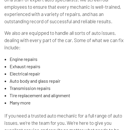
employees to ensure that every mechanic is well-trained,
experienced with a variety of repairs, and has an
outstanding record of successful and reliable results.
We also are equipped to handle all sorts of auto issues,
dealing with every part of the car. Some of what we can fix
include:
Engine repairs
Exhaust repairs
Electrical repair
Auto body and glass repair
Transmission repairs
Tire replacement and alignment
Many more
If you need a trusted auto mechanic for a full range of auto
issues, we’re the team for you. We’re here to give you
excellent service and results no matter what needs to be