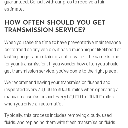
guaranteed. Consult with our pros to receive a fair
estimate.
HOW OFTEN SHOULD YOU GET
TRANSMISSION SERVICE?
When you take the time to have preventative maintenance
performed on any vehicle, it has a much higher likelihood of
lasting longer and retaining a lot of value. The same is true
for your transmission. If you wonder how often you should
get transmission service, you’ve come to the right place.
We recommend having your transmission flushed and
inspected every 30,000 to 60,000 miles when operating a
manual transmission and every 60,000 to 100,000 miles
when you drive an automatic.
Typically, this process includes removing cloudy, used
fluids, and replacing them with fresh transmission fluids