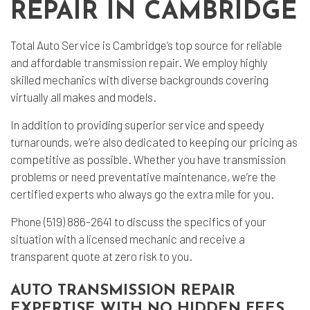
REPAIR IN CAMBRIDGE
Total Auto Service is Cambridge’s top source for reliable
and affordable
transmission repair
. We employ highly
skilled mechanics with diverse backgrounds covering
virtually all makes and models.
In addition to providing superior service and speedy
turnarounds, we’re also dedicated to keeping our pricing as
competitive as possible. Whether you have transmission
problems or need preventative maintenance, we’re the
certified experts who always go the extra mile for you.
Phone (519) 886-2641 to discuss the specifics of your
situation with a licensed mechanic and receive a
transparent quote at zero risk to you.
AUTO TRANSMISSION REPAIR
EXPERTISE WITH NO HIDDEN FEES