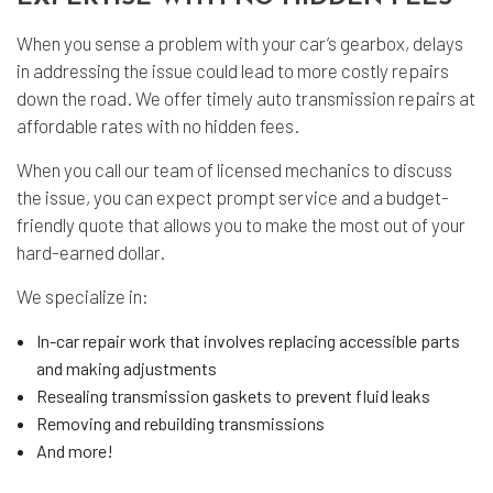
When you sense a problem with your car’s gearbox, delays
in addressing the issue could lead to more costly repairs
down the road. We offer timely auto transmission repairs at
affordable rates with no hidden fees.
When you call our team of licensed mechanics to discuss
the issue, you can expect prompt service and a budget-
friendly quote that allows you to make the most out of your
hard-earned dollar.
We specialize in:
In-car repair work that involves replacing accessible parts
and making adjustments
Resealing transmission gaskets to prevent fluid leaks
Removing and rebuilding transmissions
And more!