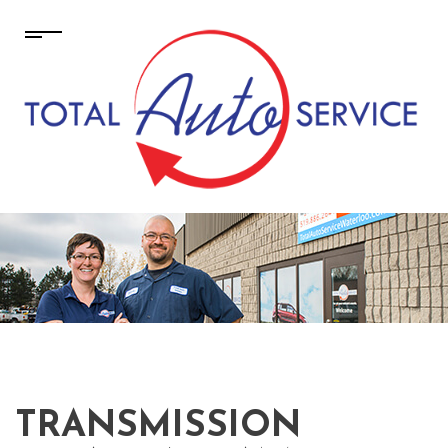
TRANSMISSION