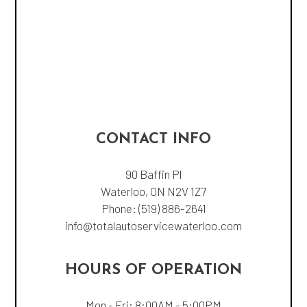
CONTACT INFO
90 Baffin Pl
Waterloo, ON N2V 1Z7
Phone:
(519) 886-2641
info@totalautoservicewaterloo.com
HOURS OF OPERATION
Mon - Fri: 8:00AM - 5:00PM