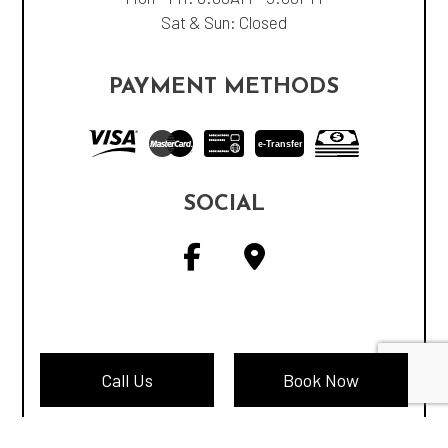
Sat & Sun: Closed
PAYMENT METHODS
e-
T
ransfer
SOCIAL
Call Us
Book Now