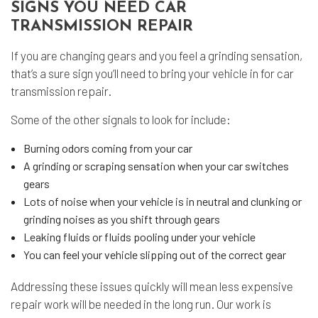
SIGNS YOU NEED CAR
TRANSMISSION REPAIR
If you are changing gears and you feel a grinding sensation,
that’s a sure sign you’ll need to bring your vehicle in for car
transmission repair.
Some of the other signals to look for include:
Burning odors coming from your car
A grinding or scraping sensation when your car switches
gears
Lots of noise when your vehicle is in neutral and clunking or
grinding noises as you shift through gears
Leaking fluids or fluids pooling under your vehicle
You can feel your vehicle slipping out of the correct gear
Addressing these issues quickly will mean less expensive
repair work will be needed in the long run. Our work is