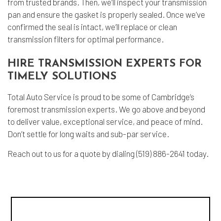
from trusted brands. Then, we’ll inspect your transmission
pan and ensure the gasket is properly sealed. Once we’ve
confirmed the seal is intact, we’ll replace or clean
transmission filters for optimal performance.
HIRE TRANSMISSION EXPERTS FOR
TIMELY SOLUTIONS
Total Auto Service is proud to be some of Cambridge’s
foremost
transmission experts
. We go above and beyond
to deliver value, exceptional service, and peace of mind.
Don’t settle for long waits and sub-par service.
Reach out to us for a quote by dialing (519) 886-2641 today.