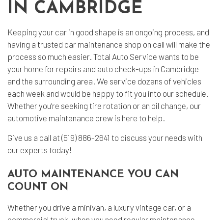
IN CAMBRIDGE
Keeping your car in good shape is an ongoing process, and
having a trusted
car maintenance shop
on call will make the
process so much easier. Total Auto Service wants to be
your home for repairs and auto check-ups in Cambridge
and the surrounding area. We service dozens of vehicles
each week and would be happy to fit you into our schedule.
Whether you’re seeking tire rotation or an oil change, our
automotive maintenance crew is here to help.
Give us a call at (519) 886-2641 to discuss your needs with
our experts today!
AUTO MAINTENANCE YOU CAN
COUNT ON
Whether you drive a minivan, a luxury vintage car, or a
commercial truck, when you need regular maintenance