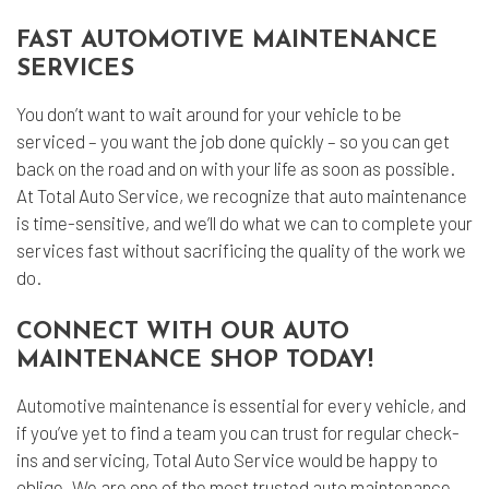
FAST AUTOMOTIVE MAINTENANCE
SERVICES
You don’t want to wait around for your vehicle to be
serviced – you want the job done quickly – so you can get
back on the road and on with your life as soon as possible.
At Total Auto Service, we recognize that auto maintenance
is time-sensitive, and we’ll do what we can to complete your
services fast without sacrificing the quality of the work we
do.
CONNECT WITH OUR AUTO
MAINTENANCE SHOP TODAY!
Automotive maintenance
is essential for every vehicle, and
if you’ve yet to find a team you can trust for regular check-
ins and servicing, Total Auto Service would be happy to
oblige. We are one of the most trusted auto maintenance