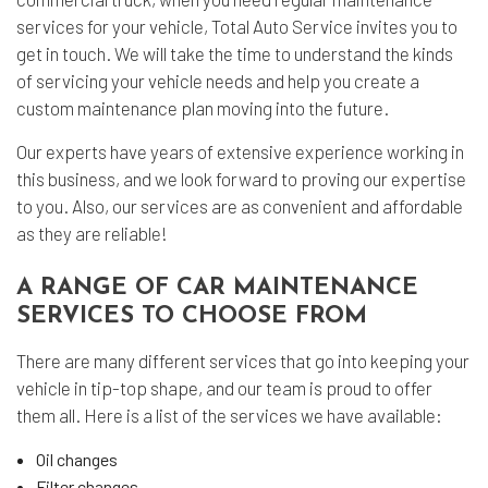
services for your vehicle, Total Auto Service invites you to
get in touch. We will take the time to understand the kinds
of servicing your vehicle needs and help you create a
custom maintenance plan moving into the future.
Our experts have years of extensive experience working in
this business, and we look forward to proving our expertise
to you. Also, our services are as convenient and affordable
as they are reliable!
A RANGE OF CAR MAINTENANCE
SERVICES TO CHOOSE FROM
There are many different services that go into keeping your
vehicle in tip-top shape, and our team is proud to offer
them all. Here is a list of the services we have available:
Oil changes
Filter changes