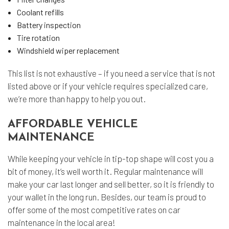
Coolant refills
Battery inspection
Tire rotation
Windshield wiper replacement
This list is not exhaustive – if you need a service that is not
listed above or if your vehicle requires specialized care,
we’re more than happy to help you out.
AFFORDABLE VEHICLE
MAINTENANCE
While keeping your vehicle in tip-top shape will cost you a
bit of money, it’s well worth it. Regular maintenance will
make your car last longer and sell better, so it is friendly to
your wallet in the long run. Besides, our team is proud to
offer some of the most competitive rates on car
maintenance in the local area!