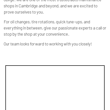
shops in Cambridge and beyond, and we are excited to
prove ourselves to you.
For oil changes, tire rotations, quick tune-ups, and
everything in between, give our passionate experts a call or
stop by the shop at your convenience.
Our team looks forward to working with you closely!