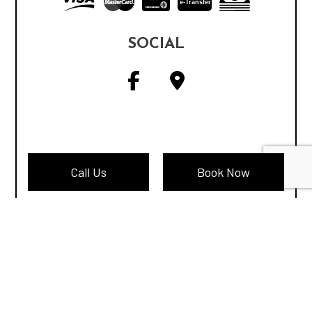
e-
T
ransfer
SOCIAL
Call Us
Book Now