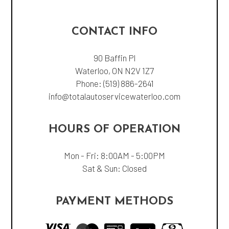
CONTACT INFO
90 Baffin Pl
Waterloo, ON N2V 1Z7
Phone:
(519) 886-2641
info@totalautoservicewaterloo.com
HOURS OF OPERATION
Mon - Fri: 8:00AM - 5:00PM
Sat & Sun: Closed
PAYMENT METHODS