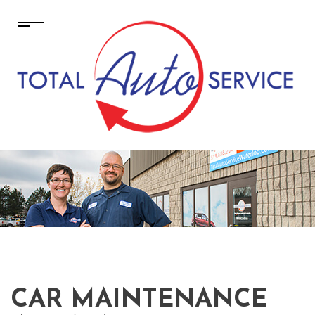
CAR MAINTENANCE