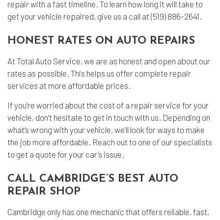
repair with a fast timeline. To learn how long it will take to
get your vehicle repaired, give us a call at (519) 886-2641.
HONEST RATES ON AUTO REPAIRS
At Total Auto Service, we are as honest and open about our
rates as possible. This helps us offer complete repair
services at more affordable prices.
If you’re worried about the cost of a repair service for your
vehicle, don’t hesitate to get in touch with us. Depending on
what’s wrong with your vehicle, we’ll look for ways to make
the job more affordable. Reach out to one of our specialists
to get a quote for your car’s issue.
CALL CAMBRIDGE’S BEST AUTO
REPAIR SHOP
Cambridge only has one mechanic that offers reliable, fast,