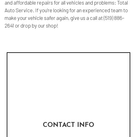
and affordable repairs for all vehicles and problems: Total
Auto Service. If you’re looking for an experienced team to
make your vehicle safer again, give us a call at (519) 886-
2641 or drop by our shop!
CONTACT INFO