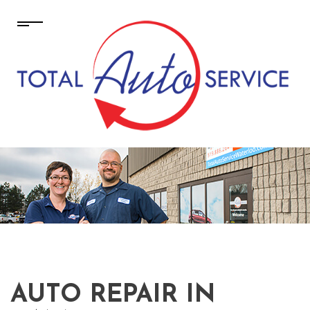
AUTO REPAIR IN