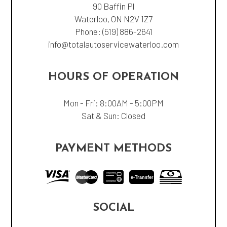
90 Baffin Pl
Waterloo, ON N2V 1Z7
Phone:
(519) 886-2641
info@totalautoservicewaterloo.com
HOURS OF OPERATION
Mon - Fri: 8:00AM - 5:00PM
Sat & Sun: Closed
PAYMENT METHODS
e-
T
ransfer
SOCIAL