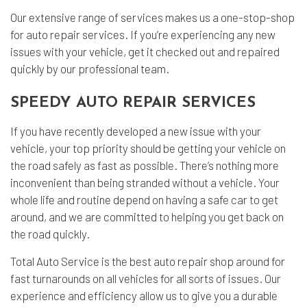
Our extensive range of services makes us a one-stop-shop
for auto repair services. If you’re experiencing any new
issues with your vehicle, get it checked out and repaired
quickly by our professional team.
SPEEDY AUTO REPAIR SERVICES
If you have recently developed a new issue with your
vehicle, your top priority should be getting your vehicle on
the road safely as fast as possible. There’s nothing more
inconvenient than being stranded without a vehicle. Your
whole life and routine depend on having a safe car to get
around, and we are committed to helping you get back on
the road quickly.
Total Auto Service is the best auto repair shop around for
fast turnarounds on all vehicles for all sorts of issues. Our
experience and efficiency allow us to give you a durable