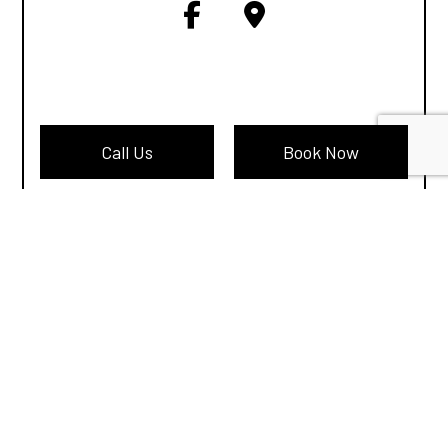
Call Us
Book Now
Terms of Service
Cookie Policy
Privacy Policy