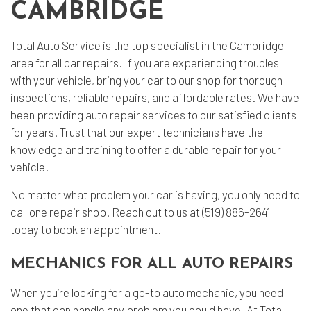
CAMBRIDGE
Total Auto Service is the top specialist in the Cambridge
area for all car repairs. If you are experiencing troubles
with your vehicle, bring your car to our shop for thorough
inspections, reliable repairs, and affordable rates. We have
been providing
auto repair services
to our satisfied clients
for years. Trust that our expert technicians have the
knowledge and training to offer a durable repair for your
vehicle.
No matter what problem your car is having, you only need to
call one repair shop. Reach out to us at (519) 886-2641
today to book an appointment.
MECHANICS FOR ALL AUTO REPAIRS
When you’re looking for a go-to auto mechanic, you need
one that can handle any problem you could have. At Total