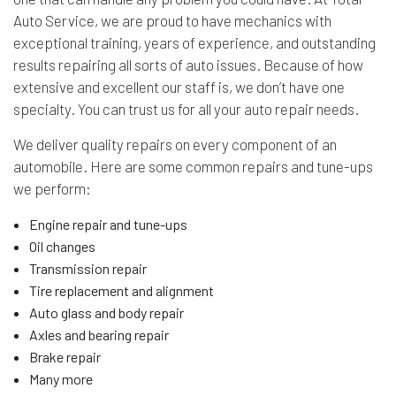
Auto Service, we are proud to have mechanics with
exceptional training, years of experience, and outstanding
results repairing all sorts of auto issues. Because of how
extensive and excellent our staff is, we don’t have one
specialty. You can trust us for all your auto repair needs.
We deliver quality repairs on every component of an
automobile. Here are some common repairs and tune-ups
we perform:
Engine repair and tune-ups
Oil changes
Transmission repair
Tire replacement and alignment
Auto glass and body repair
Axles and bearing repair
Brake repair
Many more